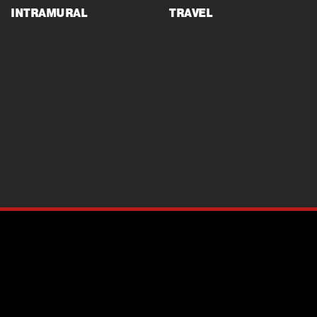
INTRAMURAL
TRAVEL