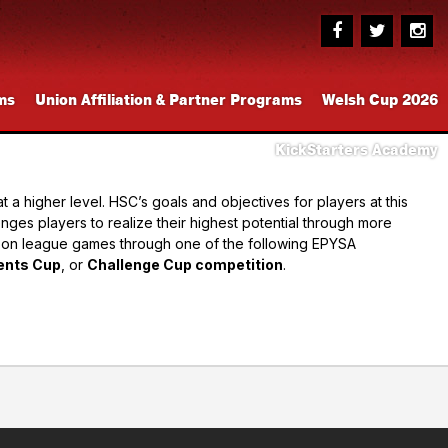
ms
Union Affiliation & Partner Programs
Welsh Cup 2026
KickStarters Academy
a higher level. HSC’s goals and objectives for players at this
enges players to realize their highest potential through more
ason league games through one of the following EPYSA
ents Cup
, or
Challenge Cup competition
.