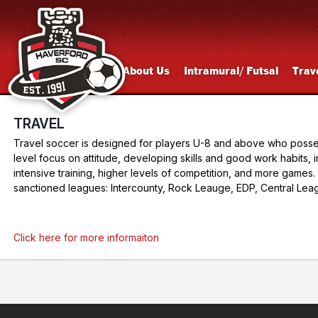
About Us
Intramural/ Futsal
Trav
TRAVEL
Travel soccer is designed for players U-8 and above who possess 
level focus on attitude, developing skills and good work habits, i
intensive training, higher levels of competition, and more gam
sanctioned leagues: Intercounty, Rock Leauge, EDP, Central Leag
Click here for more informaiton