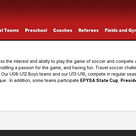
el Teams
Preschool
Coaches
Referees
Fields and Gy
the interest and ability to play the game of soccer and compete at 
nstilling a passion for the game, and having fun. Travel soccer chall
es. Our U08-U12 Boys teams and our U13-U16, compete in regular se
ue. In addition, some teams participate
EPYSA State Cup
,
Presid