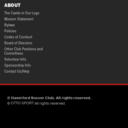
ABOUT
The Castle in Our Logo
Mission Statement
Bylaws
Policies
Codes of Conduct
Board of Directors
Other Club Positions and
Committees
Volunteer Info
Sponsorship Info
Contact Us/Help
©
Haverford Soccer Club. All rights reserved.
OTTO SPORT
©
All rights reserved.