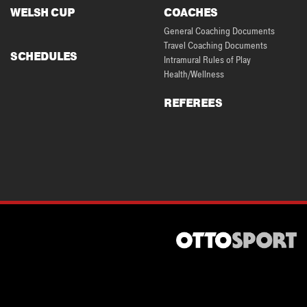
WELSH CUP
COACHES
General Coaching Documents
Travel Coaching Documents
SCHEDULES
Intramural Rules of Play
Health/Wellness
REFEREES